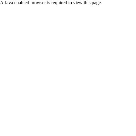
A Java enabled browser is required to view this page