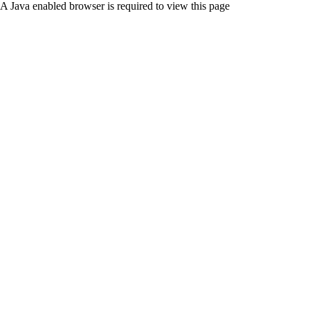
A Java enabled browser is required to view this page